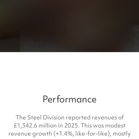
Performance
The Steel Division reported revenues of
£1,342.6 million in 2025. This was modest
revenue growth (+1.4%, like-for-like), mostly