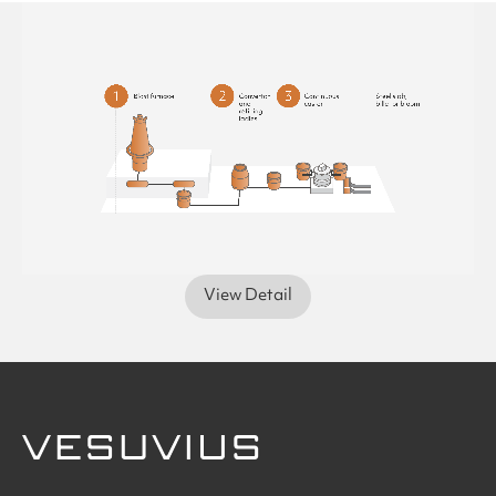
View Detail