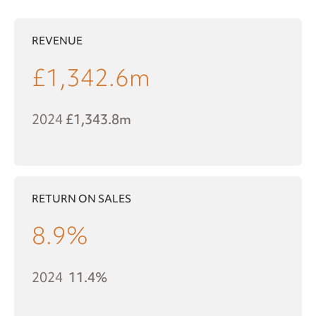
REVENUE
£
1,342.6
m
2024
£1,343.8m
RETURN ON SALES
8.9
%
2024
11.4%