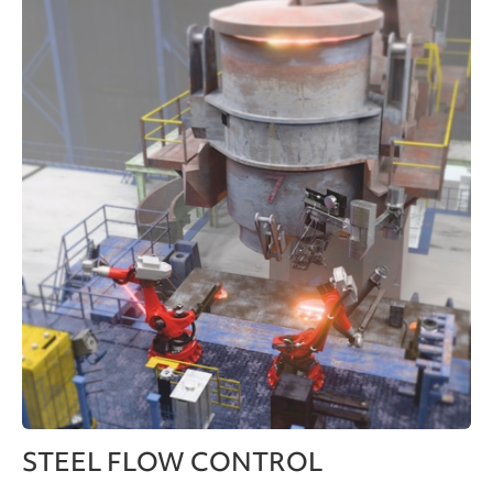
STEEL FLOW CONTROL