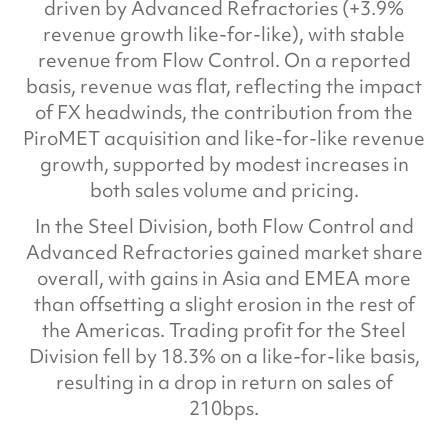
driven by Advanced Refractories (+3.9%
revenue growth like-for-like), with stable
revenue from Flow Control. On a reported
basis, revenue was flat, reflecting the impact
of FX headwinds, the contribution from the
PiroMET acquisition and like-for-like revenue
growth, supported by modest increases in
both sales volume and pricing.
In the Steel Division, both Flow Control and
Advanced Refractories gained market share
overall, with gains in Asia and EMEA more
than offsetting a slight erosion in the rest of
the Americas. Trading profit for the Steel
Division fell by 18.3% on a like-for-like basis,
resulting in a drop in return on sales of
210bps.