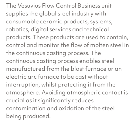
The Vesuvius Flow Control Business unit
supplies the global steel industry with
consumable ceramic products, systems,
robotics, digital services and technical
products. These products are used to contain,
control and monitor the flow of molten steel in
the continuous casting process. The
continuous casting process enables steel
manufactured from the blast furnace or an
electric arc furnace to be cast without
interruption, whilst protecting it from the
atmosphere. Avoiding atmospheric contact is
crucial as it significantly reduces
contamination and oxidation of the steel
being produced.