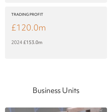
TRADING PROFIT
£
120.0
m
2024
£153.0m
Business Units