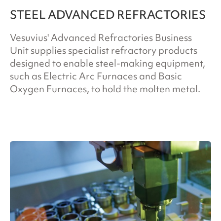
STEEL ADVANCED REFRACTORIES
Vesuvius' Advanced Refractories Business
Unit supplies specialist refractory products
designed to enable steel-making equipment,
such as Electric Arc Furnaces and Basic
Oxygen Furnaces, to hold the molten metal.