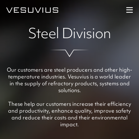
Steel Division
Performance
Our strategy
At a glance
Our customers are steel producers and other high-
temperature industries. Vesuvius is a world leader
in the supply of refractory products, systems and
Downloads
solutions.
These help our customers increase their efficiency
and productivity, enhance quality, improve safety
and reduce their costs and their environmental
impact.