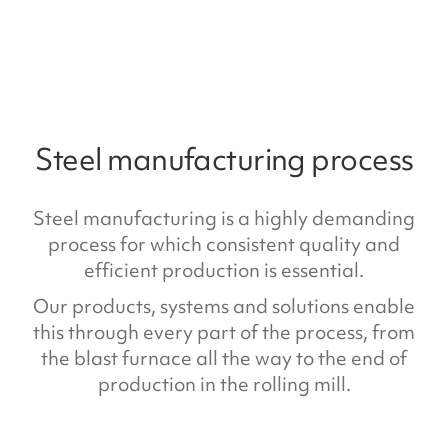
Steel manufacturing process
Steel manufacturing is a highly demanding
process for which consistent quality and
efficient production is essential.
Our products, systems and solutions enable
this through every part of the process, from
the blast furnace all the way to the end of
production in the rolling mill.