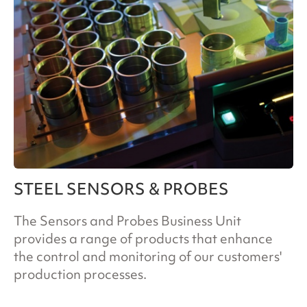
STEEL SENSORS & PROBES
The Sensors and Probes Business Unit
provides a range of products that enhance
the control and monitoring of our customers'
production processes.